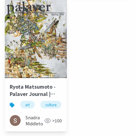
Ryota Matsumoto -
Palaver Journal |
University of North
art
culture
松本良多
architecture
Carolina Wilmington
Spring 2016
Snadra
>100
Middleto