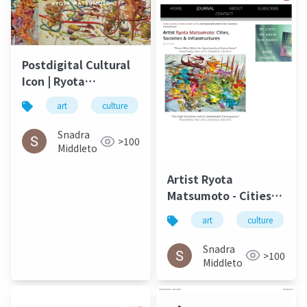
Postdigital Cultural
Icon | Ryota
Matsumoto - ArtMaze
art
culture
松本良多
architecture
Mag August 2017
Snadra
>100
Middleto
Artist Ryota
Matsumoto - Cities,
Societies &
art
culture
Infrastructures |
Carbon Culture
Snadra
>100
Review April 2015
Middleto