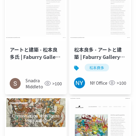
アートと建築 - 松本良
松本良多 - アートと建
多氏 | Faburry Gallery
築 | Faburry Gallery
2016
2016
松本良多
Snadra
NY Office
>100
>100
Middleto