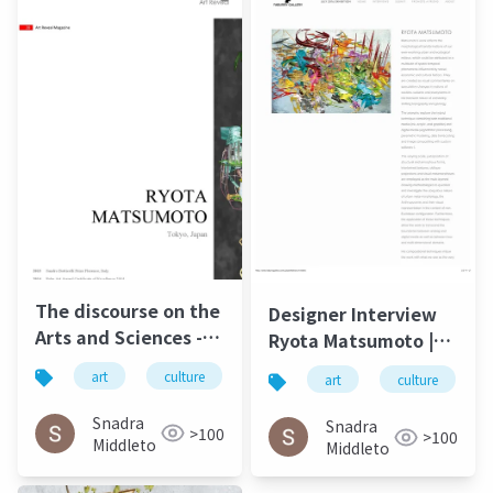
The discourse on the
Designer Interview
Arts and Sciences -
Ryota Matsumoto |
Ryota Matsumoto |
Faburry Gallery July
art
culture
松本良多
architecture
art
culture
Art Reveal Magazine
2016
2016
Snadra
Snadra
>100
>100
Middleto
Middleto