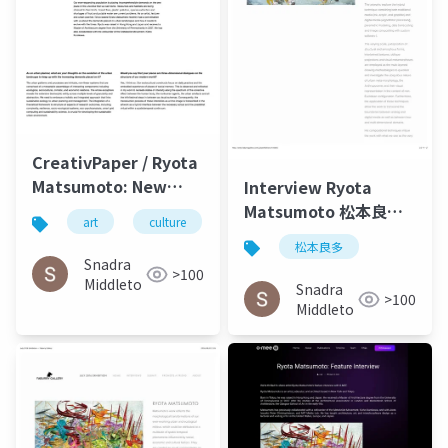
CreativPaper / Ryota
Matsumoto: New
Interview Ryota
Media Art,
Matsumoto 松本良多 |
art
culture
architecture
Architecture, and
Faburry Gallery July
松本良多
Urbanism - 2016-2020
2016
Snadra
>100
Middleto
Snadra
>100
Middleto