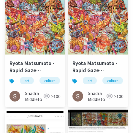
Ryota Matsumoto -
Ryota Matsumoto -
Rapid Gaze
Rapid Gaze
Polynomials
Polynomials
art
culture
松本良多
art
urbanism
culture
a
Embedded in Infinite
Embedded in Infinite
Variables | ArtAscent
Variables | ArtAscent
Snadra
Snadra
>100
>100
Art & Literature
Art & Literature
Middleto
Middleto
Journal
Journal