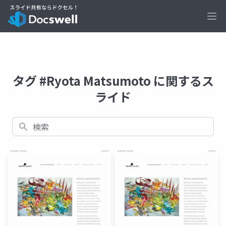
Ope
タグ #Ryota Matsumoto に関するス
ライド
検索