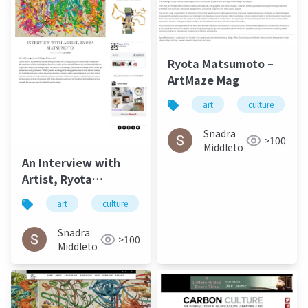
Ryota Matsumoto –
ArtMaze Mag
art
culture
Snadra
>100
Middleto
An Interview with
Artist, Ryota
Matsumoto - Jung
art
culture
松本良多
architecture
Katz March 2016
Snadra
>100
Middleto