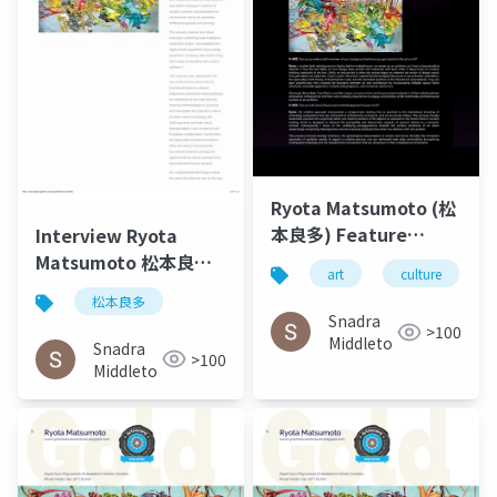
Ryota Matsumoto (松
本良多) Feature
Interview Ryota
Interview – O-MEE |
Matsumoto 松本良多 |
art
culture
March 2023
Faburry Gallery July
松本良多
2016
Snadra
>100
Middleto
Snadra
>100
Middleto