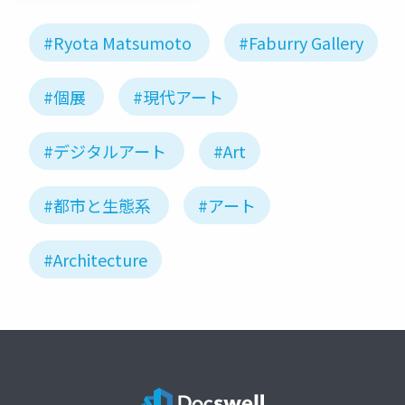
#Ryota Matsumoto
#Faburry Gallery
#個展
#現代アート
#デジタルアート
#Art
#都市と生態系
#アート
#Architecture