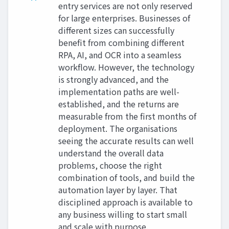
entry services are not only reserved
for large enterprises. Businesses of
different sizes can successfully
benefit from combining different
RPA, AI, and OCR into a seamless
workflow. However, the technology
is strongly advanced, and the
implementation paths are well-
established, and the returns are
measurable from the first months of
deployment. The organisations
seeing the accurate results can well
understand the overall data
problems, choose the right
combination of tools, and build the
automation layer by layer. That
disciplined approach is available to
any business willing to start small
and scale with purpose.