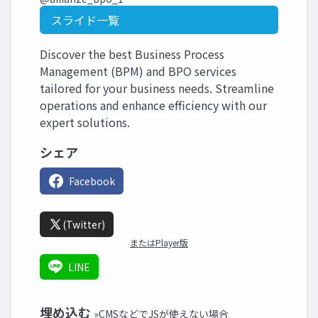
スライド一覧
Discover the best Business Process
Management (BPM) and BPO services
tailored for your business needs. Streamline
operations and enhance efficiency with our
expert solutions.
シェア
Facebook
(Twitter)
またはPlayer版
LINE
埋め込む
»CMSなどでJSが使えない場合