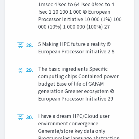
1msec 4!sec to 64 !sec 0!sec to 4
!sec 1 10 100 1 000 © European
Processor Initiative 10 000 (1%) 100
000 (10%) 1 000 000 (100%) 27
5 Making HPC future a reality ©
28.
European Processor Initiative 2 8
The basic ingredients Specific
29.
computing chips Contained power
budget Ease of life of GAFAM
generation Greener ecosystem ©
European Processor Initiative 29
I have a dream HPC/Cloud user
30.
environment convergence
Generate/store key data only
Programming language abstraction