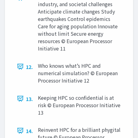
industry, and societal challenges
Anticipate climate changes Study
earthquakes Control epidemics
Care for aging population Innovate
without limit Secure energy
resources © European Processor
Initiative 11
Who knows what’s HPC and
12.
numerical simulation? © European
Processor Initiative 12
Keeping HPC so confidential is at
13.
risk © European Processor Initiative
13
Reinvent HPC for a brilliant phygital
14.
future © European Processor