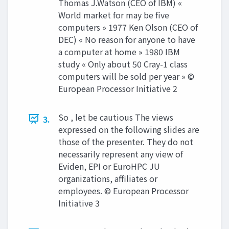
Thomas J.Watson (CEO of IBM) «
World market for may be five
computers » 1977 Ken Olson (CEO of
DEC) « No reason for anyone to have
a computer at home » 1980 IBM
study « Only about 50 Cray-1 class
computers will be sold per year » ©
European Processor Initiative 2
So , let be cautious The views
3.
expressed on the following slides are
those of the presenter. They do not
necessarily represent any view of
Eviden, EPI or EuroHPC JU
organizations, affiliates or
employees. © European Processor
Initiative 3