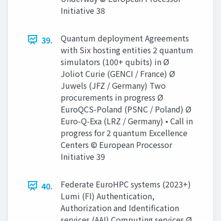
Initiative 38
Quantum deployment Agreements
39.
with Six hosting entities 2 quantum
simulators (100+ qubits) in Ø
Joliot Curie (GENCI / France) Ø
Juwels (JFZ / Germany) Two
procurements in progress Ø
EuroQCS-Poland (PSNC / Poland) Ø
Euro-Q-Exa (LRZ / Germany) • Call in
progress for 2 quantum Excellence
Centers © European Processor
Initiative 39
Federate EuroHPC systems (2023+)
40.
Lumi (FI) Authentication,
Authorization and Identification
services (AAI) Computing services Ø