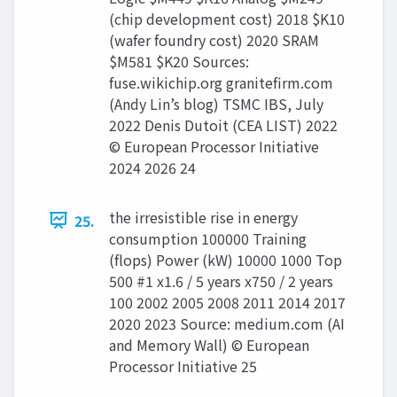
(chip development cost) 2018 $K10
(wafer foundry cost) 2020 SRAM
$M581 $K20 Sources:
fuse.wikichip.org granitefirm.com
(Andy Lin’s blog) TSMC IBS, July
2022 Denis Dutoit (CEA LIST) 2022
© European Processor Initiative
2024 2026 24
the irresistible rise in energy
25.
consumption 100000 Training
(flops) Power (kW) 10000 1000 Top
500 #1 x1.6 / 5 years x750 / 2 years
100 2002 2005 2008 2011 2014 2017
2020 2023 Source: medium.com (AI
and Memory Wall) © European
Processor Initiative 25