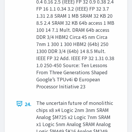
0.4 0.16 2.5 (IEEE) FP 32 0.9 0.38 2.4
FP 16 1.1 0.34 3.2 (IEEE) FP 32 3.7
1.31 2.8 SRAM 1 MB SRAM 32 KB 20
8.5 2.4 SRAM 32 KB 64b access 1 MB
100 14 7.1 Mult. DRAM 64b access
DDR 3/4 HBM2 Circa 45 nm Circa
7nm 1 300 1 300 HBM2 (64b) 250
1300 DDR 3/4 (64b) 14 8.5 Mult.
IEEE FP 32 Add. IEEE FP 32 1.31 0.38
1.0 250-450 Source: Ten Lessons
From Three Generations Shaped
Google’s TPUv4i © European
Processor Initiative 23
The uncertain future of monolithic
24.
chips x8 x4 Logic 2nm 3nm SRAM
Analog $M725 x2 Logic 7nm SRAM
x1 Logic 5nm Analog SRAM Analog
Logic $M449 $K16 Analog $M249