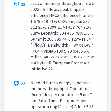
Lack of memory throughput Top 5
22.
2023 06 Tflop/s peak Linpack
efficiency HPCG efficiency Frontier
1 679 819 71% 0,8% Fugaku 537
212 82% 3,0% LUMI 428 704 72%
0,8% Leonardo 304 466 78% 1,0%
Summit 200 795 74% 1,5% FP64
(Tflop/s) Bandwidth (TW*/s) BW /
FP64 NVIDIA A100 9.70 0.485 5%
Millan 64C 2Ghz 2.05 0.051 2.5% W*
= 4 bytes © European Processor
Initiative 22
Needed but so energy expensive
23.
memory throughput Operation
Picojoules per operation 45 nm 7
nm Ratio 7nm - Picojoules per
operation (log10 scale) Add. FP 16