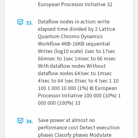
European Processor Initiative 32
Dataflow nodes in action: write
33.
elapsed time divided by 2 Lattice
Quantum Chromo Dynamics
Workflow 4KB-16KB sequential
Writes (log10 scale) 1sec to 17sec
66msec to 1sec 1msec to 66 msec
With dataflow nodes Without
dataflow nodes 64!sec to 1msec
4!sec to 64 !sec 0!sec to 4 !sec 1 10
100 1 000 10 000 (1%) © European
Processor Initiative 100 000 (10%) 1
000 000 (100%) 33
Save power at almost no
34.
performance cost Detect execution
phases Classify phases Modulate