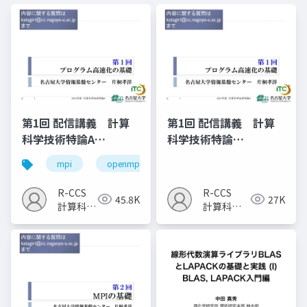
第1回 配信講義 計算
第1回 配信講義 計算
科学技術特論A
科学技術特論
（2023）
A（2025）
mpi
openmp
計算科学
高性能計算技術
R-CCS
R-CCS
45.8K
27K
計算科学
計算科学
研究推進
研究推進
室
室