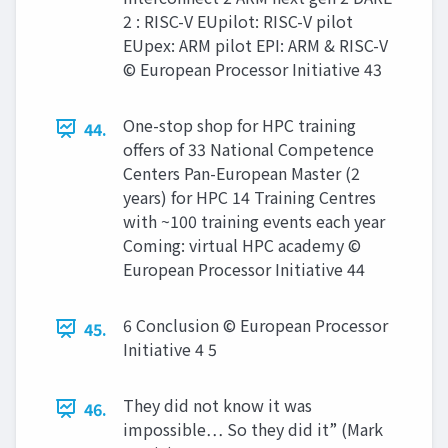
2 : RISC-V EUpilot: RISC-V pilot
EUpex: ARM pilot EPI: ARM & RISC-V
© European Processor Initiative 43
One-stop shop for HPC training
44.
offers of 33 National Competence
Centers Pan-European Master (2
years) for HPC 14 Training Centres
with ~100 training events each year
Coming: virtual HPC academy ©
European Processor Initiative 44
6 Conclusion © European Processor
45.
Initiative 4 5
They did not know it was
46.
impossible… So they did it” (Mark