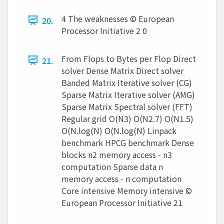
4 The weaknesses © European
20.
Processor Initiative 2 0
From Flops to Bytes per Flop Direct
21.
solver Dense Matrix Direct solver
Banded Matrix Iterative solver (CG)
Sparse Matrix Iterative solver (AMG)
Sparse Matrix Spectral solver (FFT)
Regular grid O(N3) O(N2.7) O(N1.5)
O(N.log(N) O(N.log(N) Linpack
benchmark HPCG benchmark Dense
blocks n2 memory access - n3
computation Sparse data n
memory access - n computation
Core intensive Memory intensive ©
European Processor Initiative 21