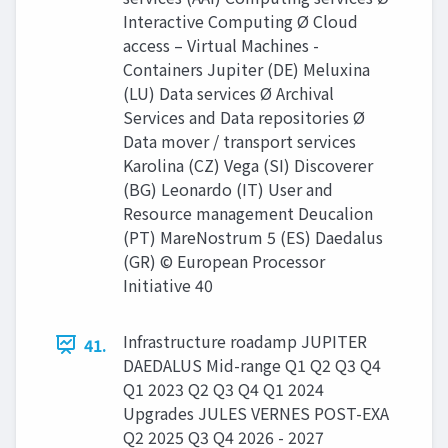
Interactive Computing Ø Cloud
access – Virtual Machines -
Containers Jupiter (DE) Meluxina
(LU) Data services Ø Archival
Services and Data repositories Ø
Data mover / transport services
Karolina (CZ) Vega (SI) Discoverer
(BG) Leonardo (IT) User and
Resource management Deucalion
(PT) MareNostrum 5 (ES) Daedalus
(GR) © European Processor
Initiative 40
Infrastructure roadamp JUPITER
41.
DAEDALUS Mid-range Q1 Q2 Q3 Q4
Q1 2023 Q2 Q3 Q4 Q1 2024
Upgrades JULES VERNES POST-EXA
Q2 2025 Q3 Q4 2026 - 2027