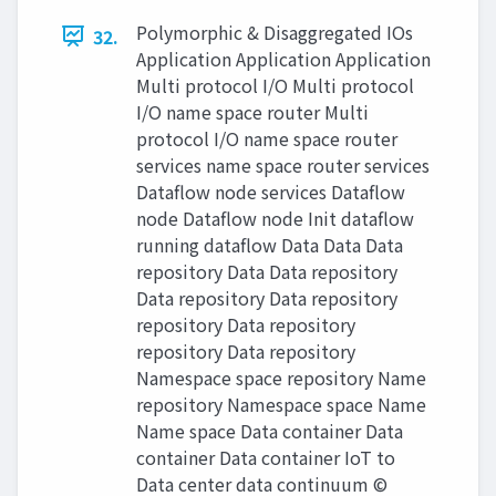
Polymorphic & Disaggregated IOs
32.
Application Application Application
Multi protocol I/O Multi protocol
I/O name space router Multi
protocol I/O name space router
services name space router services
Dataflow node services Dataflow
node Dataflow node Init dataflow
running dataflow Data Data Data
repository Data Data repository
Data repository Data repository
repository Data repository
repository Data repository
Namespace space repository Name
repository Namespace space Name
Name space Data container Data
container Data container IoT to
Data center data continuum ©