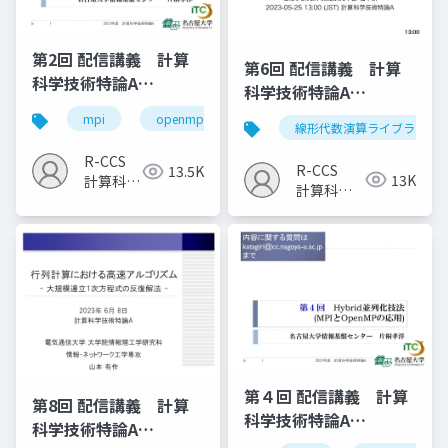
第2回 配信講義 計算
第6回 配信講義 計算
科学技術特論A
科学技術特論A
（2023）
（2023）
mpi
openmp
計算科学
高性能計算技術
線形代数演算ライブラリ
R-CCS
R-CCS
13.5K
13K
計算科学
計算科学
研究推進
研究推進
室
室
第４回 配信講義 計算
第8回 配信講義 計算
科学技術特論A
科学技術特論A
（2023）