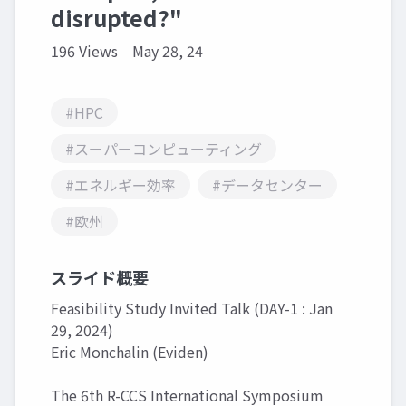
disrupted?"
196 Views
May 28, 24
#HPC
#スーパーコンピューティング
#エネルギー効率
#データセンター
#欧州
スライド概要
Feasibility Study Invited Talk (DAY-1 : Jan
29, 2024)
Eric Monchalin (Eviden)
The 6th R-CCS International Symposium