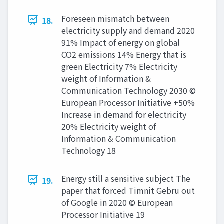
Foreseen mismatch between
18.
electricity supply and demand 2020
91% Impact of energy on global
CO2 emissions 14% Energy that is
green Electricity 7% Electricity
weight of Information &
Communication Technology 2030 ©
European Processor Initiative +50%
Increase in demand for electricity
20% Electricity weight of
Information & Communication
Technology 18
Energy still a sensitive subject The
19.
paper that forced Timnit Gebru out
of Google in 2020 © European
Processor Initiative 19