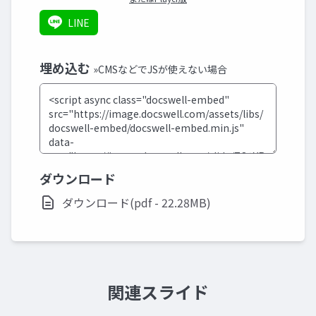
LINE
埋め込む
»CMSなどでJSが使えない場合
ダウンロード
ダウンロード(pdf - 22.28MB)
関連スライド