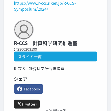
https://www.r-ccs.riken.jp/R-CCS-
Symposium/2024/
R-CCS 計算科学研究推進室
@2300203199
スライド一覧
R-CCS 計算科学研究推進室
シェア
Facebook
(Twitter)
またはPlayer版