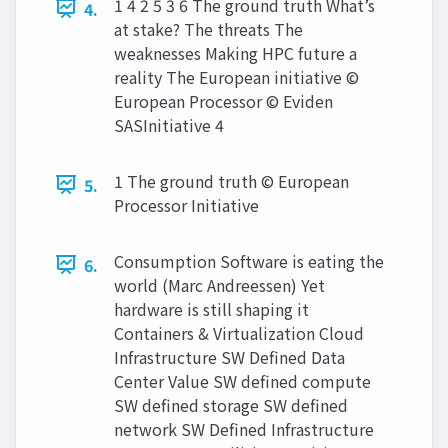
1 4 2 5 3 6 The ground truth What’s
4.
at stake? The threats The
weaknesses Making HPC future a
reality The European initiative ©
European Processor © Eviden
SASInitiative 4
1 The ground truth © European
5.
Processor Initiative
Consumption Software is eating the
6.
world (Marc Andreessen) Yet
hardware is still shaping it
Containers & Virtualization Cloud
Infrastructure SW Defined Data
Center Value SW defined compute
SW defined storage SW defined
network SW Defined Infrastructure