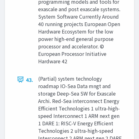
programming models and tools for
exascale and post exascale systems.
System Software Currently Around
40 running projects European Open
Hardware Ecosystem for the low
power high-end general purpose
processor and accelerator. ©
European Processor Initiative
Hardware 42
(Partial) system technology
43.
roadmap IO-Sea Data mngt and
storage Deep-Sea SW for Exascale
Archi. Red-Sea interconnect Energy
Efficient Technologies 1 ultra-high-
speed Interconnect 1 ARM next gen
1 DARE 1: RISC-V Energy Efficient
Technologies 2 ultra-high-speed
Interconnect 2 ARM next gen 2 DARE