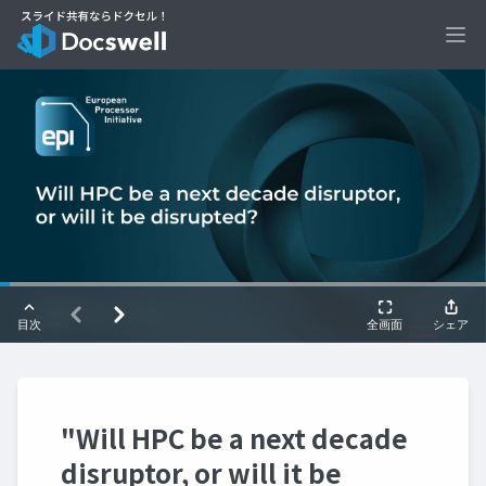
Ope
"Will HPC be a next decade
disruptor, or will it be