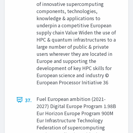
of innovative supercomputing
components, technologies,
knowledge & applications to
underpin a competitive European
supply chain Value Widen the use of
HPC & quantum infrastructures to a
large number of public & private
users wherever they are located in
Europe and supporting the
development of key HPC skills for
European science and industry ©
European Processor Initiative 36
Fuel European ambition (2021-
37.
2027) Digital Europe Program 1.98B
Eur Horizon Europe Program 900M
Eur Infrastructure Technology
Federation of supercomputing