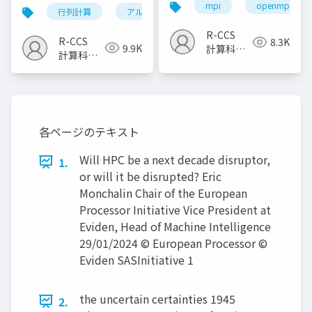
（2023）
mpi
openmp
行列計算
アルゴリズム
計算科学技術
R-CCS
R-CCS
8.3K
9.9K
計算科学
計算科学
研究推進
研究推進
室
室
各ページのテキスト
Will HPC be a next decade disruptor,
1.
or will it be disrupted? Eric
Monchalin Chair of the European
Processor Initiative Vice President at
Eviden, Head of Machine Intelligence
29/01/2024 © European Processor ©
Eviden SASInitiative 1
the uncertain certainties 1945
2.