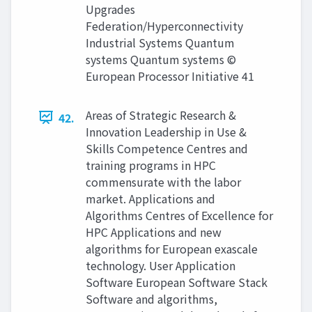
Upgrades
Federation/Hyperconnectivity
Industrial Systems Quantum
systems Quantum systems ©
European Processor Initiative 41
Areas of Strategic Research &
42.
Innovation Leadership in Use &
Skills Competence Centres and
training programs in HPC
commensurate with the labor
market. Applications and
Algorithms Centres of Excellence for
HPC Applications and new
algorithms for European exascale
technology. User Application
Software European Software Stack
Software and algorithms,