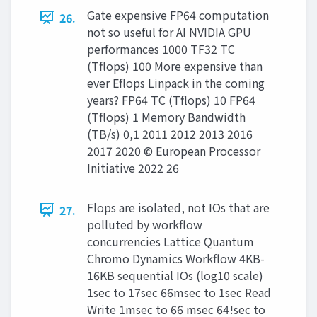
Gate expensive FP64 computation
26.
not so useful for AI NVIDIA GPU
performances 1000 TF32 TC
(Tflops) 100 More expensive than
ever Eflops Linpack in the coming
years? FP64 TC (Tflops) 10 FP64
(Tflops) 1 Memory Bandwidth
(TB/s) 0,1 2011 2012 2013 2016
2017 2020 © European Processor
Initiative 2022 26
Flops are isolated, not IOs that are
27.
polluted by workflow
concurrencies Lattice Quantum
Chromo Dynamics Workflow 4KB-
16KB sequential IOs (log10 scale)
1sec to 17sec 66msec to 1sec Read
Write 1msec to 66 msec 64!sec to