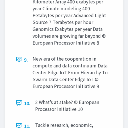
Kilometer Array 400 exabytes per
year Climate modeling 400
Petabytes per year Advanced Light
Source 7 Terabytes per hour
Genomics Exabytes per year Data
volumes are growing far beyond ©
European Processor Initiative 8
New era of the cooperation in
9.
compute and data continuum Data
Center Edge IoT From Hierarchy To
Swarm Data Center Edge IoT ©
European Processor Initiative 9
2 What’s at stake? © European
10.
Processor Initiative 10
Tackle research, economic,
11.