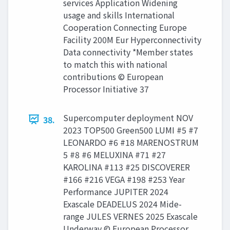
services Application Widening
usage and skills International
Cooperation Connecting Europe
Facility 200M Eur Hyperconnectivity
Data connectivity *Member states
to match this with national
contributions © European
Processor Initiative 37
Supercomputer deployment NOV
38.
2023 TOP500 Green500 LUMI #5 #7
LEONARDO #6 #18 MARENOSTRUM
5 #8 #6 MELUXINA #71 #27
KAROLINA #113 #25 DISCOVERER
#166 #216 VEGA #198 #253 Year
Performance JUPITER 2024
Exascale DEADELUS 2024 Mide-
range JULES VERNES 2025 Exascale
Underway © European Processor