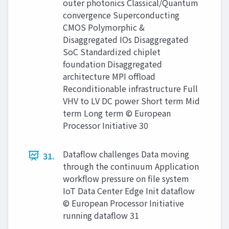
outer photonics Classical/Quantum
convergence Superconducting
CMOS Polymorphic &
Disaggregated IOs Disaggregated
SoC Standardized chiplet
foundation Disaggregated
architecture MPI offload
Reconditionable infrastructure Full
VHV to LV DC power Short term Mid
term Long term © European
Processor Initiative 30
Dataflow challenges Data moving
31.
through the continuum Application
workflow pressure on file system
IoT Data Center Edge Init dataflow
© European Processor Initiative
running dataflow 31