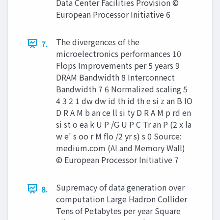
Data Center Facilities Provision ©
European Processor Initiative 6
The divergences of the
7.
microelectronics performances 10
Flops Improvements per 5 years 9
DRAM Bandwidth 8 Interconnect
Bandwidth 7 6 Normalized scaling 5
4 3 2 1 dw dw id th id th e si z an B IO
D R A M b an ce ll si ty D R A M p rd en
si st o ea k U P /G U P C Tr an P (2 x la
w e' s oo r M flo /2 yr s) s 0 Source:
medium.com (AI and Memory Wall)
© European Processor Initiative 7
Supremacy of data generation over
8.
computation Large Hadron Collider
Tens of Petabytes per year Square