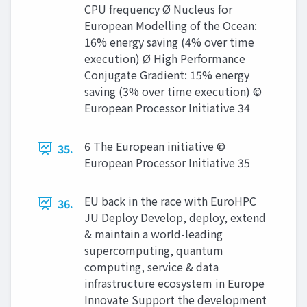
CPU frequency Ø Nucleus for
European Modelling of the Ocean:
16% energy saving (4% over time
execution) Ø High Performance
Conjugate Gradient: 15% energy
saving (3% over time execution) ©
European Processor Initiative 34
6 The European initiative ©
35.
European Processor Initiative 35
EU back in the race with EuroHPC
36.
JU Deploy Develop, deploy, extend
& maintain a world-leading
supercomputing, quantum
computing, service & data
infrastructure ecosystem in Europe
Innovate Support the development