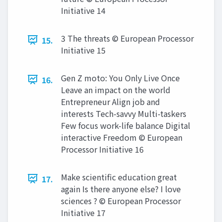
Initiative 14
3 The threats © European Processor
15.
Initiative 15
Gen Z moto: You Only Live Once
16.
Leave an impact on the world
Entrepreneur Align job and
interests Tech-savvy Multi-taskers
Few focus work-life balance Digital
interactive Freedom © European
Processor Initiative 16
Make scientific education great
17.
again Is there anyone else? I love
sciences ? © European Processor
Initiative 17