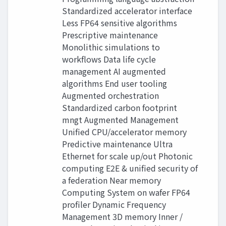
Standardized accelerator interface
Less FP64 sensitive algorithms
Prescriptive maintenance
Monolithic simulations to
workflows Data life cycle
management AI augmented
algorithms End user tooling
Augmented orchestration
Standardized carbon footprint
mngt Augmented Management
Unified CPU/accelerator memory
Predictive maintenance Ultra
Ethernet for scale up/out Photonic
computing E2E & unified security of
a federation Near memory
Computing System on wafer FP64
profiler Dynamic Frequency
Management 3D memory Inner /